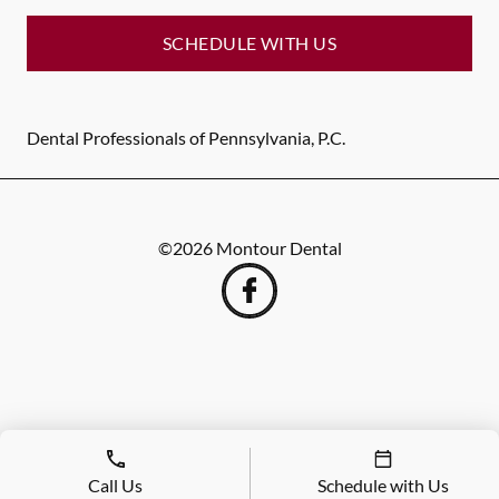
SCHEDULE WITH US
Dental Professionals of Pennsylvania, P.C.
©
2026
Montour Dental
Call Us
Schedule with Us