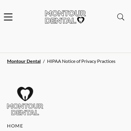
Skip to content
Facebook
Open header
Open searchbar
Go to Home Page
Montour Dental
/
HIPAA Notice of Privacy Practices
HOME