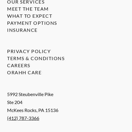
OUR SERVICES
MEET THE TEAM
WHAT TO EXPECT
PAYMENT OPTIONS
INSURANCE
PRIVACY POLICY
TERMS & CONDITIONS
CAREERS
ORAHH CARE
5992 Steubenville Pike
Ste 204
McKees Rocks
,
PA
15136
(412) 787-3366