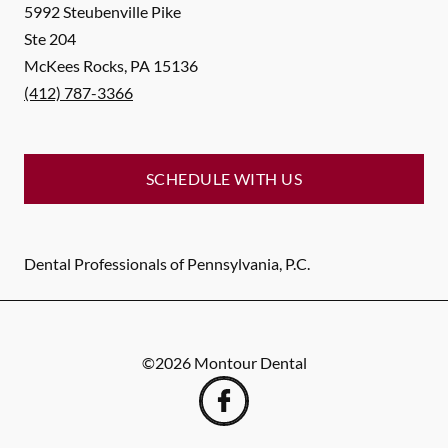
5992 Steubenville Pike
Ste 204
McKees Rocks
,
PA
15136
(412) 787-3366
SCHEDULE WITH US
Dental Professionals of Pennsylvania, P.C.
©
2026
Montour Dental