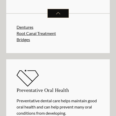
RESTORATIVE DENTISTRY
SERVIC
Dentures
Root Canal Treatment
Bridges
Preventative Oral Health
Preventative dental care helps maintain good
oral health and can help prevent many oral
conditions from developing.