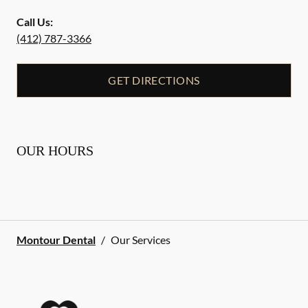
Call Us:
(412) 787-3366
GET DIRECTIONS
OUR HOURS
Montour Dental
/
Our Services