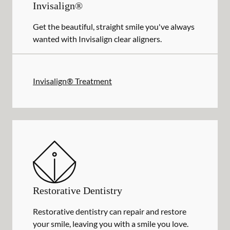
Invisalign®
Get the beautiful, straight smile you've always
wanted with Invisalign clear aligners.
Invisalign® Treatment
Restorative Dentistry
Restorative dentistry can repair and restore
your smile, leaving you with a smile you love.