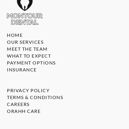
HOME
OUR SERVICES
MEET THE TEAM
WHAT TO EXPECT
PAYMENT OPTIONS
INSURANCE
PRIVACY POLICY
TERMS & CONDITIONS
CAREERS
ORAHH CARE