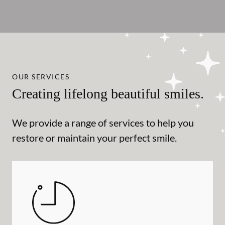
OUR SERVICES
Creating lifelong beautiful smiles.
We provide a range of services to help you
restore or maintain your perfect smile.