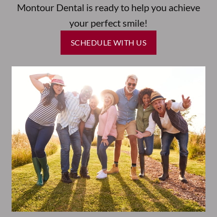
Montour Dental is ready to help you achieve
your perfect smile!
SCHEDULE WITH US