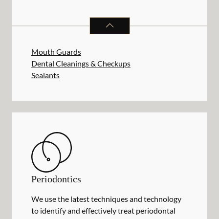
PREVENTATIVE ORAL HEALTH
SER
Mouth Guards
Dental Cleanings & Checkups
Sealants
Periodontics
We use the latest techniques and technology
to identify and effectively treat periodontal