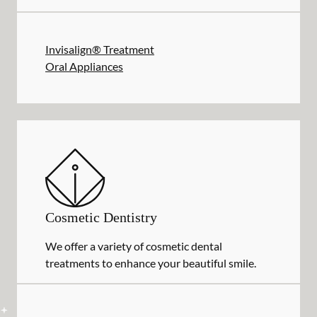
Invisalign® Treatment
Oral Appliances
Cosmetic Dentistry
We offer a variety of cosmetic dental
treatments to enhance your beautiful smile.