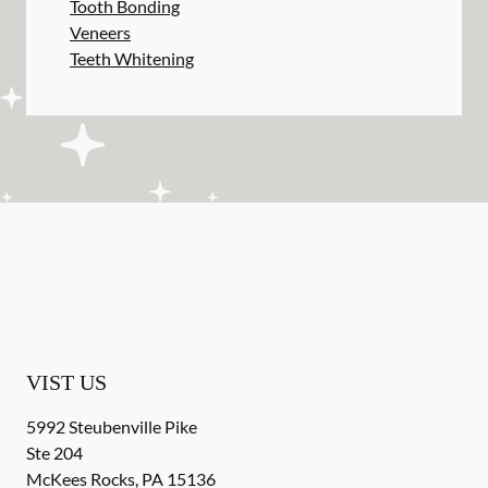
Tooth Bonding
Veneers
Teeth Whitening
VIST US
5992 Steubenville Pike
Ste 204
McKees Rocks
,
PA
15136