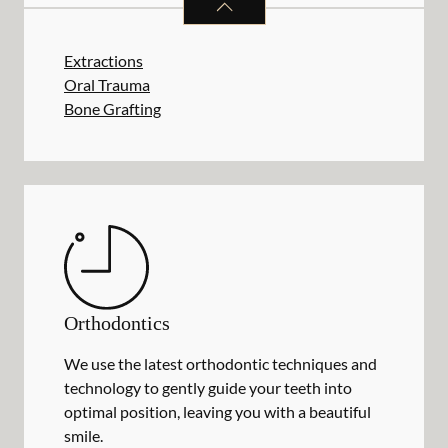
Extractions
Oral Trauma
Bone Grafting
Orthodontics
We use the latest orthodontic techniques and
technology to gently guide your teeth into
optimal position, leaving you with a beautiful
smile.