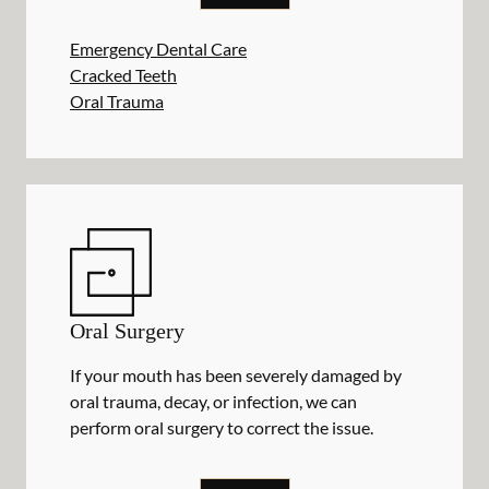
Emergency Dental Care
Cracked Teeth
Oral Trauma
Oral Surgery
If your mouth has been severely damaged by
oral trauma, decay, or infection, we can
perform oral surgery to correct the issue.
ORAL SURGERY
SERVICES