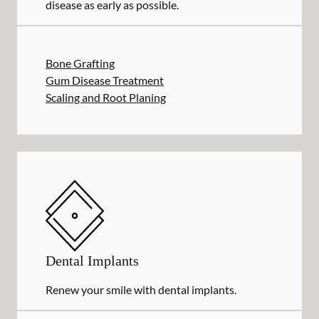
disease as early as possible.
Bone Grafting
Gum Disease Treatment
Scaling and Root Planing
Dental Implants
Renew your smile with dental implants.