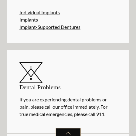
Individual Implants
Implants
Implant-Supported Dentures
Dental Problems
If you are experiencing dental problems or
pain, please call our office immediately. For
true medical emergencies, please call 911.
DENTAL PROBLEMS
SERVICES