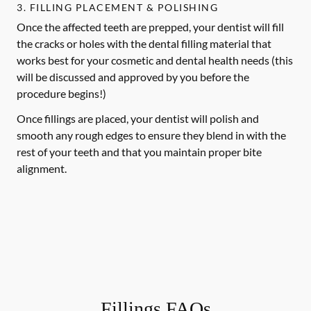
3. FILLING PLACEMENT & POLISHING
Once the affected teeth are prepped, your dentist will fill
the cracks or holes with the dental filling material that
works best for your cosmetic and dental health needs (this
will be discussed and approved by you before the
procedure begins!)
Once fillings are placed, your dentist will polish and
smooth any rough edges to ensure they blend in with the
rest of your teeth and that you maintain proper bite
alignment.
Fillings FAQs