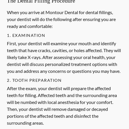
The Dental Filling Procedure
When you arrive at Montour Dental for dental fillings,
your dentist will do the following after ensuring you are
ready and comfortable:
1. EXAMINATION
First, your dentist will examine your mouth and identify
teeth that have cracks, cavities, or holes affected. They will
likely take X-rays. After assessing your oral health, your
dentist will discuss personalized treatment options with
you and address any concerns or questions you may have.
2. TOOTH PREPARATION
After the exam, your dentist will prepare the affected
teeth for filling. Affected teeth and the surrounding area
will be numbed with local anesthesia for your comfort.
Then, your dentist will remove damaged or decayed
portions of the affected teeth and disinfect the
surrounding areas.