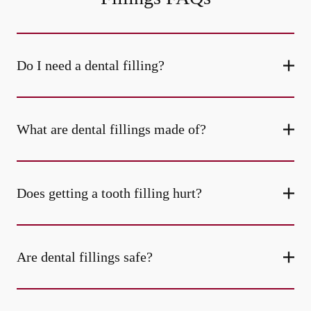
Do I need a dental filling?
What are dental fillings made of?
Does getting a tooth filling hurt?
Are dental fillings safe?