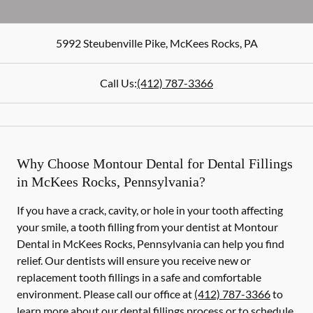
5992 Steubenville Pike
,
McKees Rocks
,
PA
Call Us:
(412) 787-3366
Why Choose Montour Dental for Dental Fillings
in McKees Rocks, Pennsylvania?
If you have a crack, cavity, or hole in your tooth affecting
your smile, a tooth filling from your dentist at Montour
Dental in McKees Rocks, Pennsylvania can help you find
relief. Our dentists will ensure you receive new or
replacement tooth fillings in a safe and comfortable
environment. Please call our office at
(412) 787-3366
to
learn more about our dental fillings process or to schedule