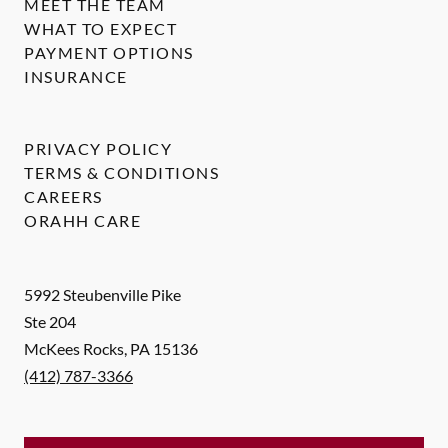
MEET THE TEAM
WHAT TO EXPECT
PAYMENT OPTIONS
INSURANCE
PRIVACY POLICY
TERMS & CONDITIONS
CAREERS
ORAHH CARE
5992 Steubenville Pike
Ste 204
McKees Rocks
,
PA
15136
(412) 787-3366