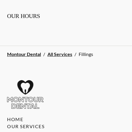
OUR HOURS
Montour Dental
/
All Services
/
Fillings
HOME
OUR SERVICES