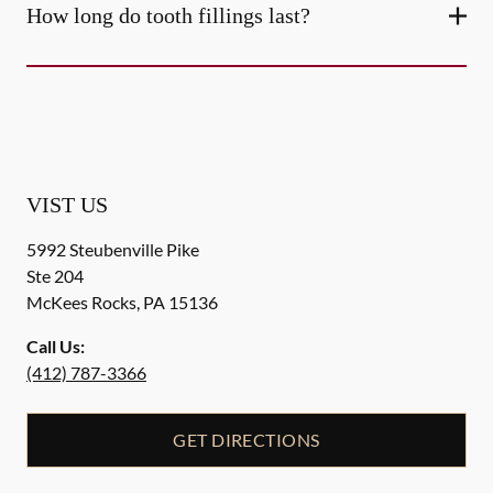
How long do tooth fillings last?
VIST US
5992 Steubenville Pike
Ste 204
McKees Rocks
,
PA
15136
Call Us:
(412) 787-3366
GET DIRECTIONS