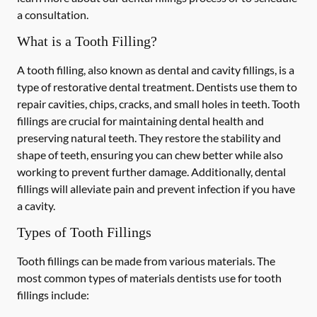
a consultation.
What is a Tooth Filling?
A tooth filling, also known as dental and cavity fillings, is a
type of restorative dental treatment. Dentists use them to
repair cavities, chips, cracks, and small holes in teeth. Tooth
fillings are crucial for maintaining dental health and
preserving natural teeth. They restore the stability and
shape of teeth, ensuring you can chew better while also
working to prevent further damage. Additionally, dental
fillings will alleviate pain and prevent infection if you have
a cavity.
Types of Tooth Fillings
Tooth fillings can be made from various materials. The
most common types of materials dentists use for tooth
fillings include: