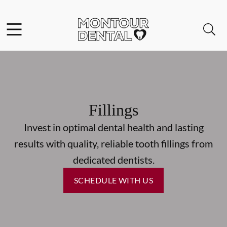
Skip to content
Facebook
Open header
Open searchbar
Go to Home Page
Fillings
Invest in optimal dental health and lasting
results with quality, reliable tooth fillings from
dedicated dentists.
SCHEDULE WITH US