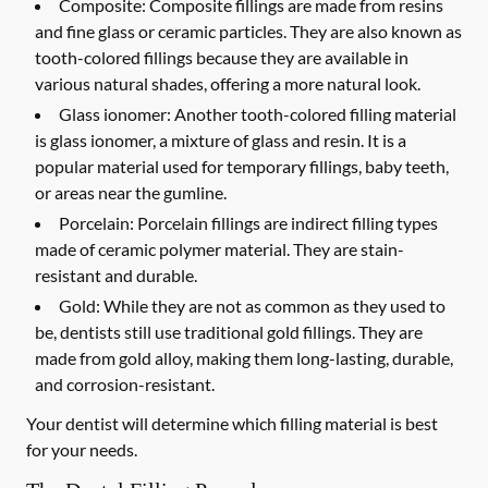
Composite:
Composite fillings are made from resins
and fine glass or ceramic particles. They are also known as
tooth-colored fillings because they are available in
various natural shades, offering a more natural look.
Glass ionomer:
Another tooth-colored filling material
is glass ionomer, a mixture of glass and resin. It is a
popular material used for temporary fillings, baby teeth,
or areas near the gumline.
Porcelain:
Porcelain fillings are indirect filling types
made of ceramic polymer material. They are stain-
resistant and durable.
Gold:
While they are not as common as they used to
be, dentists still use traditional gold fillings. They are
made from gold alloy, making them long-lasting, durable,
and corrosion-resistant.
Your dentist will determine which filling material is best
for your needs.